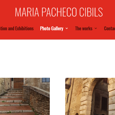
tion and Exhibitions
Photo Gallery
The works
Conta