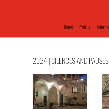
Home
Profile
Informa
2024 | SILENCES AND PAUSES