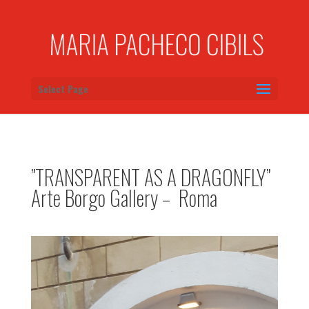
Select Page
”TRANSPARENT AS A DRAGONFLY”
Arte Borgo Gallery – Roma