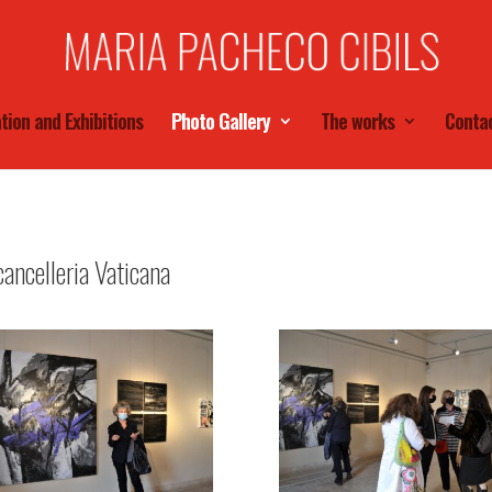
tion and Exhibitions
Photo Gallery
The works
Conta
ancelleria Vaticana