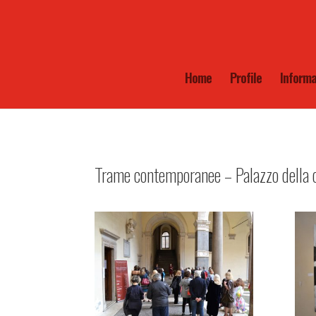
Home
Profile
Informa
Trame contemporanee – Palazzo della c